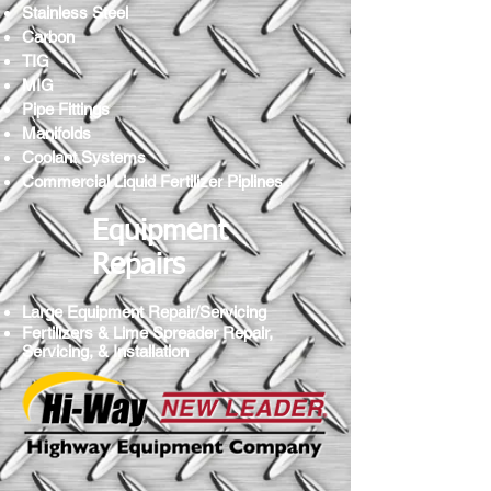
Stainless Steel
Carbon
TIG
MIG
Pipe Fittings
Manifolds
Coolant Systems
Commercial Liquid Fertilizer Piplines
Equipment
Repairs
Large Equipment Repair/Servicing
Fertilizers & Lime Spreader Repair,
Servicing, & Installation