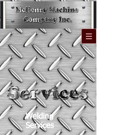
Welding
Services